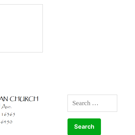
Search
for: