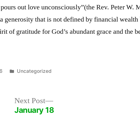
y pours out love unconsciously”(the Rev. Peter W. 
a generosity that is not defined by financial wealth
irit of gratitude for God’s abundant grace and the be
Posted
26
Uncategorized
in
Next
Next Post
post:
January 18