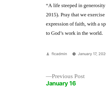
“A life steeped in generosit
2015). Pray that we exercise 
expression of faith, with a sp
to God’s work in the world.
Posted
flcadmin
January 17, 20
by
Previous
Previous Post
post:
January 16
Post
navigation