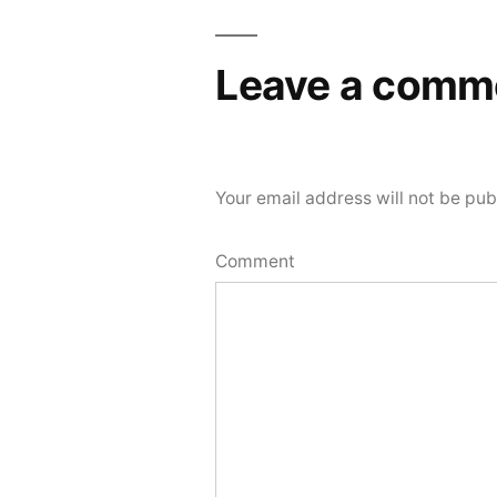
Leave a comm
Your email address will not be pub
Comment