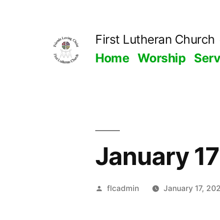
Skip
to
First Lutheran Church
content
Home
Worship
Ser
January 17
Posted
flcadmin
January 17, 20
by