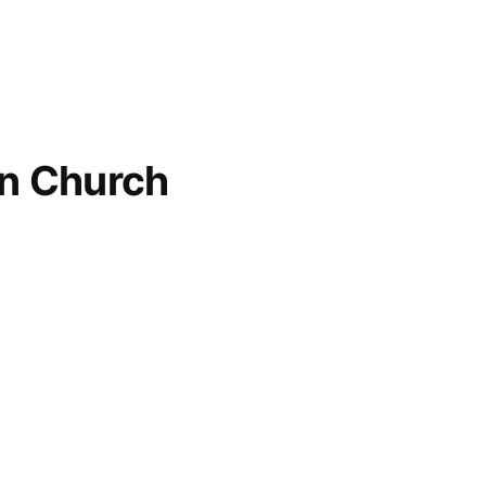
an Church