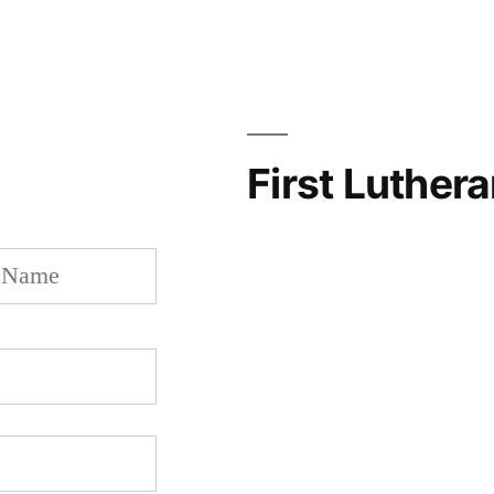
First Luther
Last