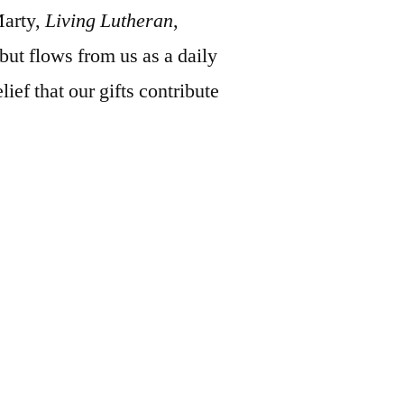
Marty,
Living Lutheran
,
 but flows from us as a daily
lief that our gifts contribute