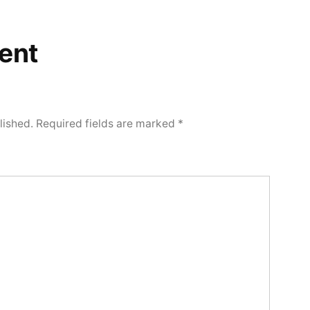
ent
lished.
Required fields are marked
*