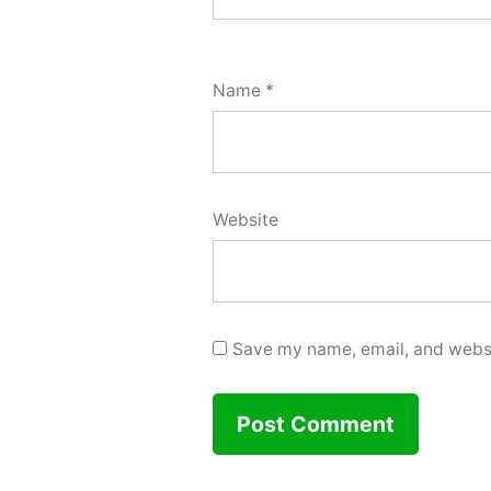
Name
*
Website
Save my name, email, and websit