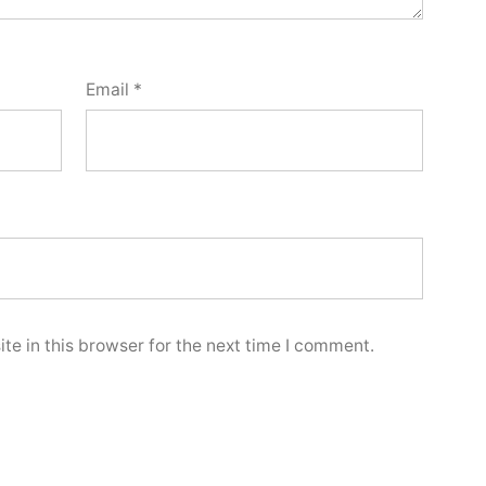
Email
*
e in this browser for the next time I comment.