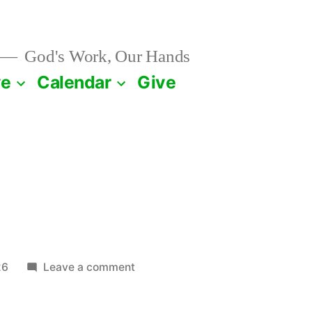
God's Work, Our Hands
ve
Calendar
Give
on
26
Leave a comment
January
17