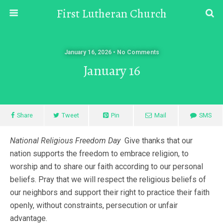
First Lutheran Church
January 16, 2026 • No Comments
January 16
Share
Tweet
Pin
Mail
SMS
National Religious Freedom Day
Give thanks that our
nation supports the freedom to embrace religion, to
worship and to share our faith according to our personal
beliefs. Pray that we will respect the religious beliefs of
our neighbors and support their right to practice their faith
openly, without constraints, persecution or unfair
advantage.