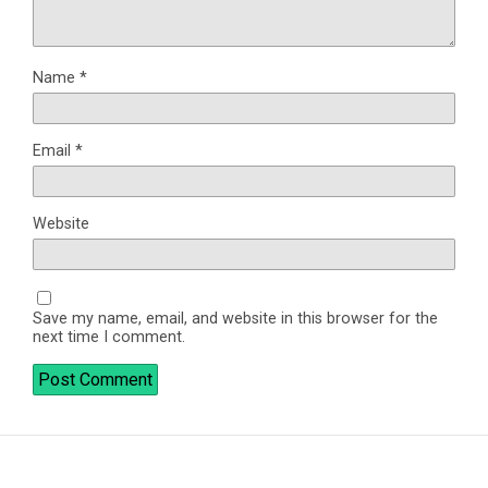
Name
*
Email
*
Website
Save my name, email, and website in this browser for the
next time I comment.