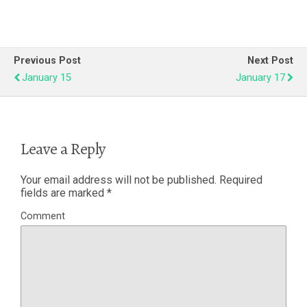
Previous Post
Next Post
January 15
January 17
Leave a Reply
Your email address will not be published.
Required
fields are marked
*
Comment