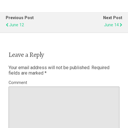
Previous Post
Next Post
June 12
June 14
Leave a Reply
Your email address will not be published.
Required
fields are marked
*
Comment