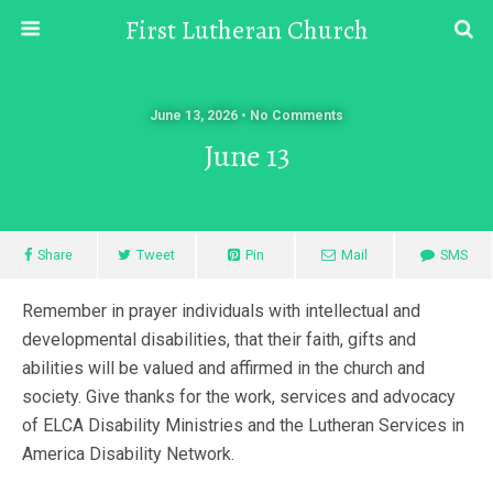
First Lutheran Church
June 13, 2026 • No Comments
June 13
Share
Tweet
Pin
Mail
SMS
Remember in prayer individuals with intellectual and
developmental disabilities, that their faith, gifts and
abilities will be valued and affirmed in the church and
society. Give thanks for the work, services and advocacy
of ELCA Disability Ministries and the Lutheran Services in
America Disability Network.