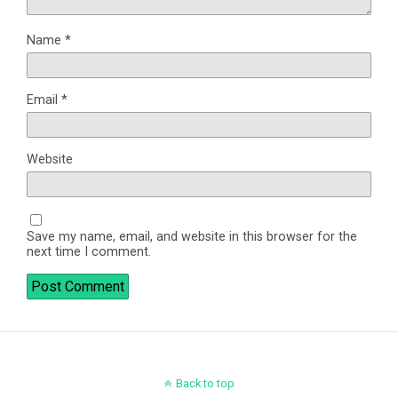
Name
*
Email
*
Website
Save my name, email, and website in this browser for the
next time I comment.
Back to top