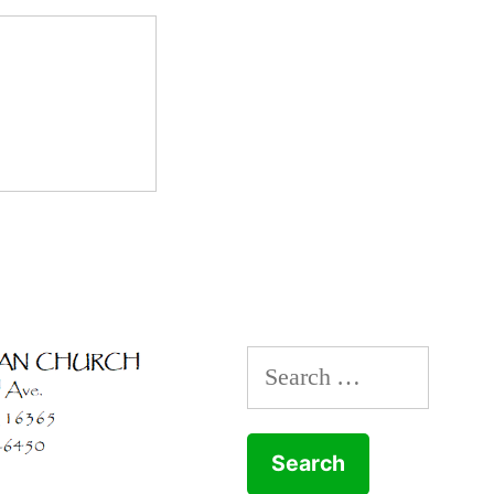
Search
for: