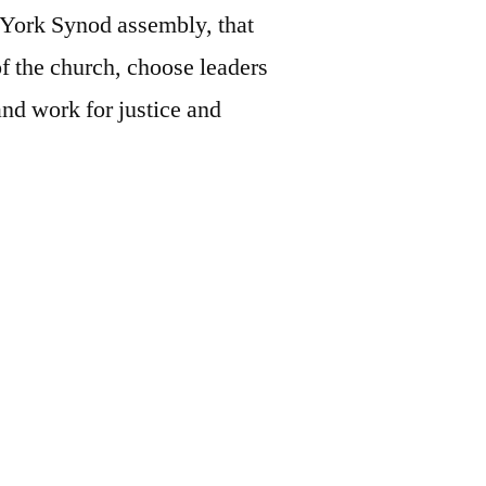
w York Synod assembly, that
of the church, choose leaders
and work for justice and