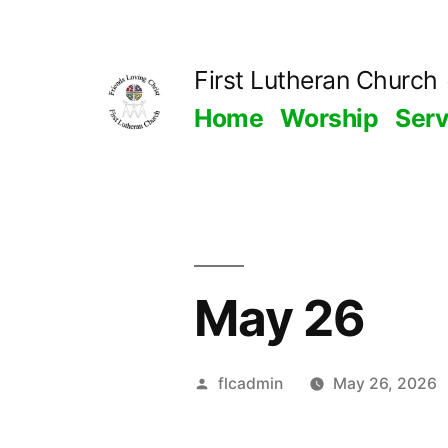
Skip
to
First Lutheran Church
content
Home
Worship
Ser
May 26
Posted
flcadmin
May 26, 2026
by