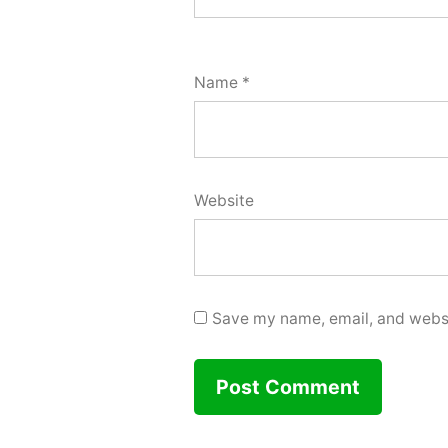
Name
*
Website
Save my name, email, and websit