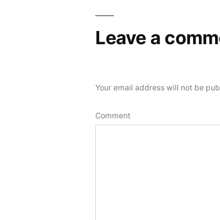
Leave a comm
Your email address will not be pub
Comment