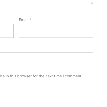
Email
*
e in this browser for the next time I comment.