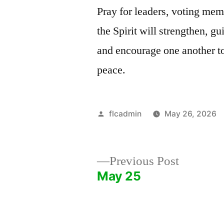
Pray for leaders, voting mem
the Spirit will strengthen, g
and encourage one another to
peace.
Posted
flcadmin
May 26, 2026
by
Previous
Previous Post
post:
May 25
Post
navigation