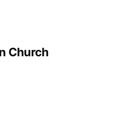
an Church