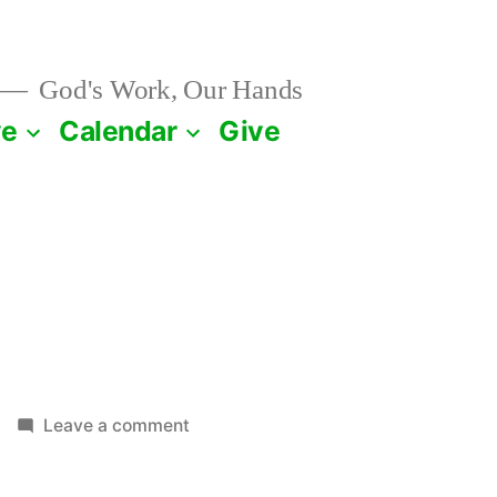
God's Work, Our Hands
ve
Calendar
Give
on
Leave a comment
May
26