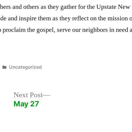
bers and others as they gather for the Upstate Ne
uide and inspire them as they reflect on the mission 
 proclaim the gospel, serve our neighbors in need 
Posted
Uncategorized
in
Next
Next Post
post:
May 27