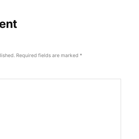
ent
lished.
Required fields are marked
*