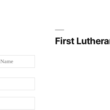
First Luther
Last