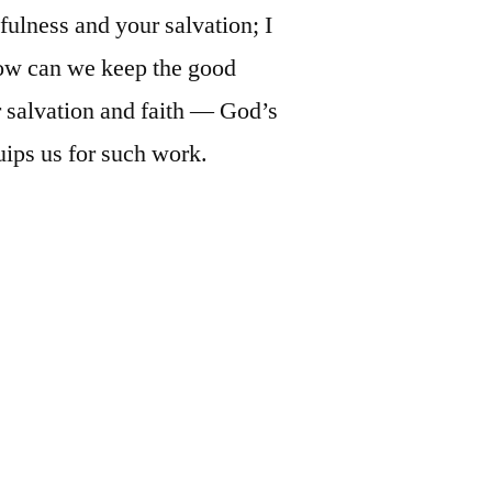
fulness and your salvation; I
How can we keep the good
r salvation and faith — God’s
uips us for such work.