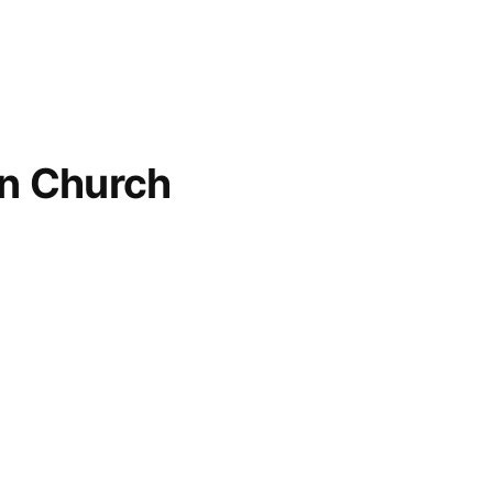
an Church