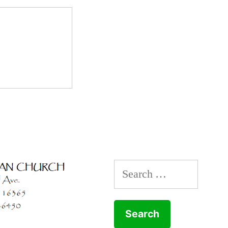
Search
for: