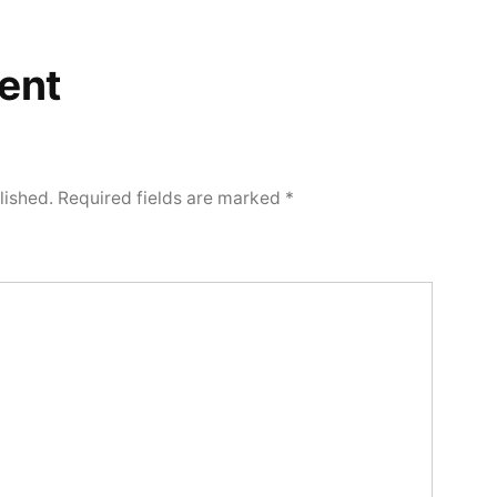
ent
lished.
Required fields are marked
*