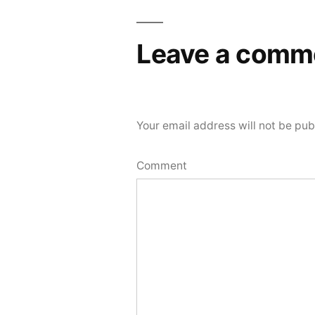
Leave a comm
Your email address will not be pub
Comment