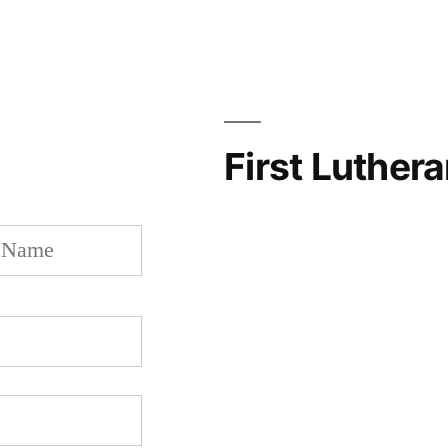
First Luther
Last