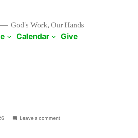
God's Work, Our Hands
ve
Calendar
Give
1
on
26
Leave a comment
January
21