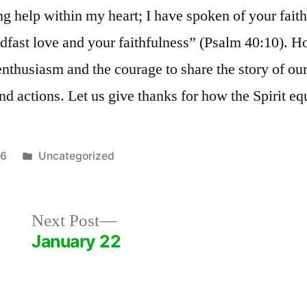
g help within my heart; I have spoken of your faith
adfast love and your faithfulness” (Psalm 40:10). 
enthusiasm and the courage to share the story of ou
d actions. Let us give thanks for how the Spirit eq
Posted
26
Uncategorized
in
Next
Next Post
post:
January 22