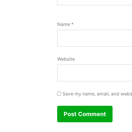
Name
*
Website
Save my name, email, and websit