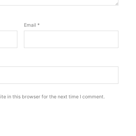
Email
*
e in this browser for the next time I comment.