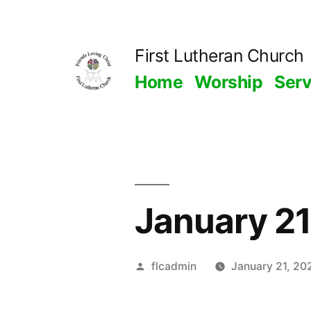
Skip
to
First Lutheran Church
content
Home
Worship
Ser
January 2
Posted
flcadmin
January 21, 20
by