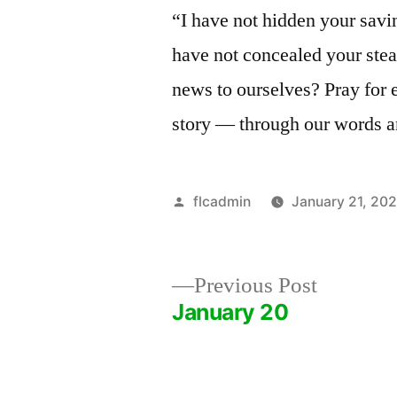
“I have not hidden your savin
have not concealed your ste
news to ourselves? Pray for 
story — through our words an
Posted
flcadmin
January 21, 20
by
Previous
Previous Post
post:
January 20
Post
navigation