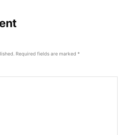
ent
lished.
Required fields are marked
*