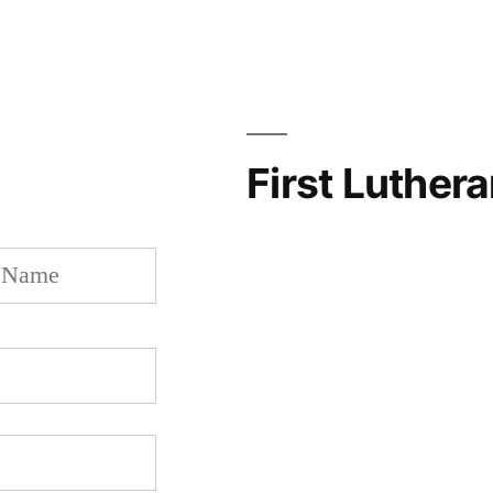
First Luther
Last