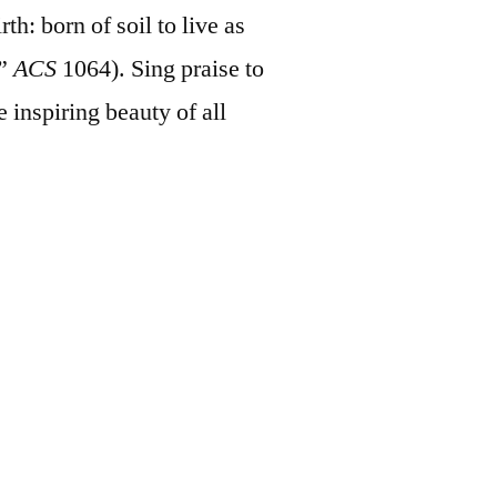
th: born of soil to live as
,”
ACS
1064). Sing praise to
e inspiring beauty of all