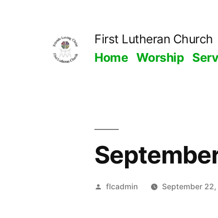
Skip
to
First Lutheran Church
content
Home
Worship
Ser
September
Posted
flcadmin
September 22,
by