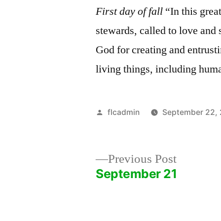
First day of fall
“In this great
stewards, called to love and
God for creating and entrustin
living things, including hum
Posted
flcadmin
September 22,
by
Previous
Previous Post
post:
September 21
Post
navigation