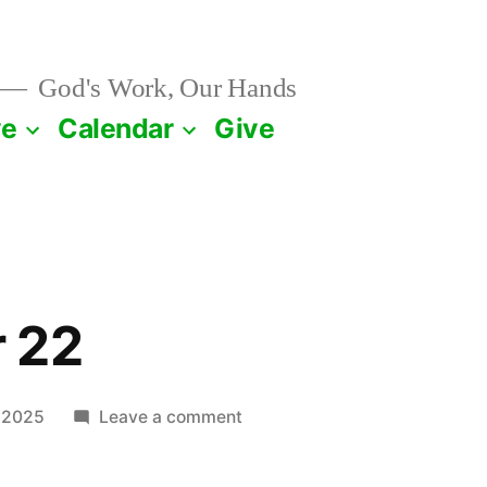
God's Work, Our Hands
ve
Calendar
Give
 22
on
 2025
Leave a comment
September
22