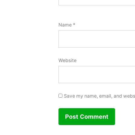
Name
*
Website
Save my name, email, and websit