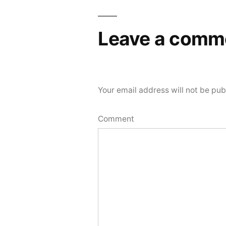
Leave a comm
Your email address will not be pub
Comment