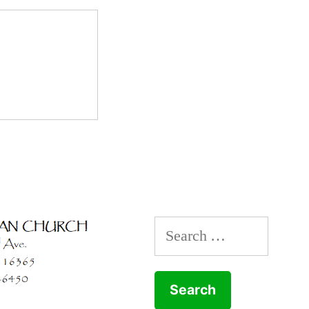
Search
for: