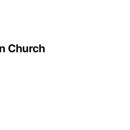
an Church