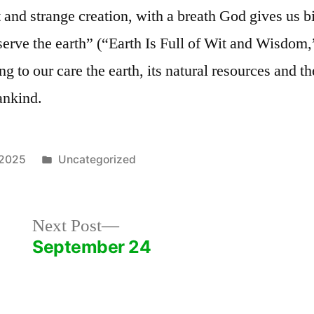
 and strange creation, with a breath God gives us bir
 serve the earth” (“Earth Is Full of Wit and Wisdom
g to our care the earth, its natural resources and th
ankind.
Posted
 2025
Uncategorized
in
Next
Next Post
post:
September 24