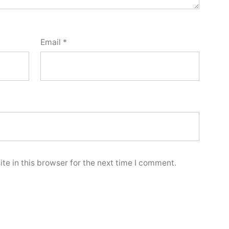
Email
*
e in this browser for the next time I comment.