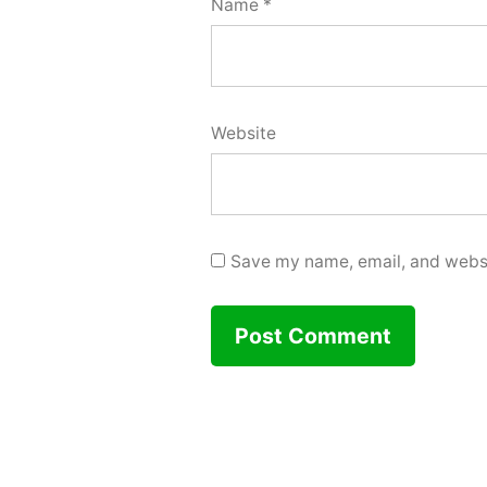
Name
*
Website
Save my name, email, and websit