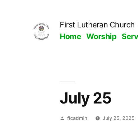
Skip
to
First Lutheran Church
content
Home
Worship
Ser
July 25
Posted
flcadmin
July 25, 2025
by