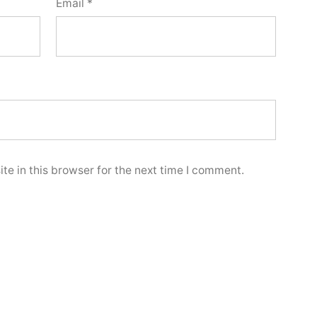
Email
*
e in this browser for the next time I comment.