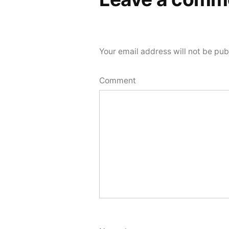
Your email address will not be pub
Comment