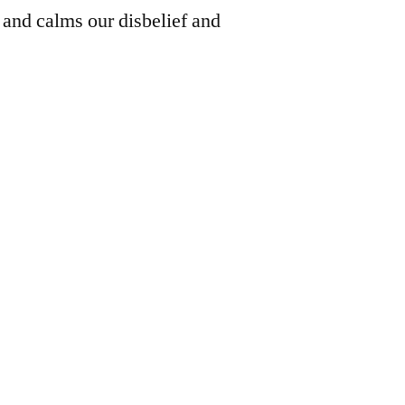
d and calms our disbelief and