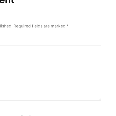
lished.
Required fields are marked
*