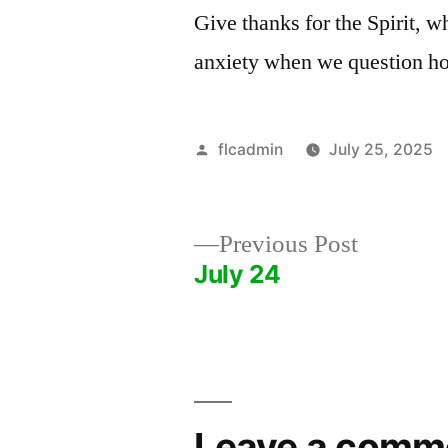
Give thanks for the Spirit, w
anxiety when we question ho
Posted
flcadmin
July 25, 2025
by
Previous
Previous Post
post:
July 24
Post
navigation
Leave a comm