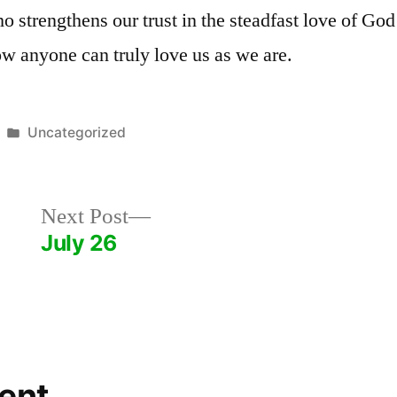
ho strengthens our trust in the steadfast love of Go
w anyone can truly love us as we are.
Posted
Uncategorized
in
Next
Next Post
post:
July 26
ent