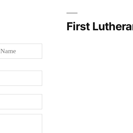
First Luther
Last