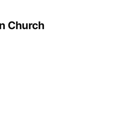
an Church