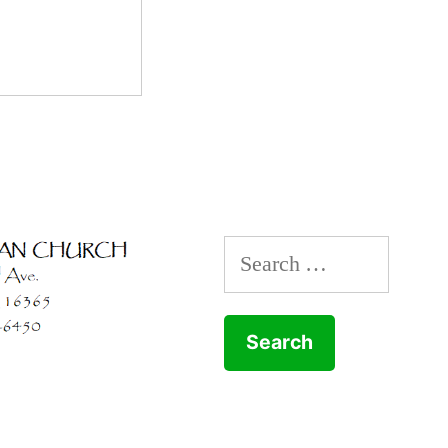
Search
for: