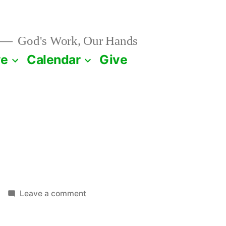
God's Work, Our Hands
ve
Calendar
Give
on
Leave a comment
July
25