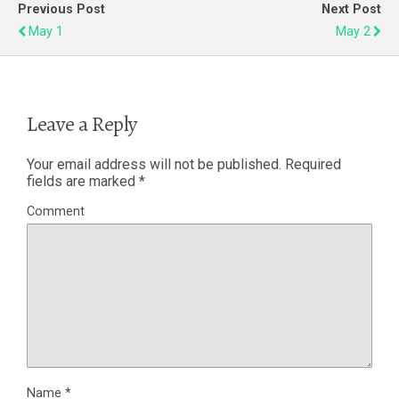
Previous Post
Next Post
May 1
May 2
Leave a Reply
Your email address will not be published.
Required
fields are marked
*
Comment
Name
*