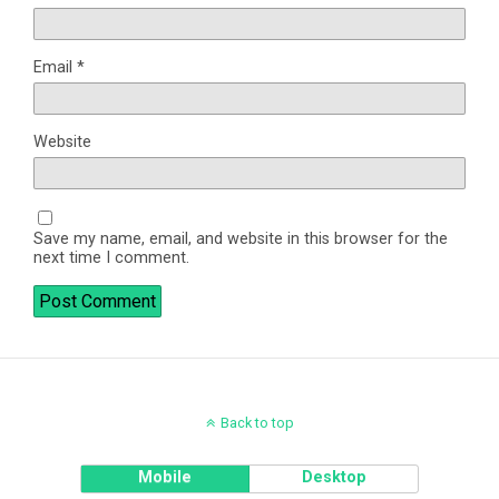
Email
*
Website
Save my name, email, and website in this browser for the
next time I comment.
Back to top
Mobile
Desktop