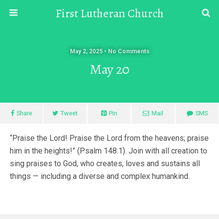
First Lutheran Church
May 2, 2025 • No Comments
May 20
Share
Tweet
Pin
Mail
SMS
“Praise the Lord! Praise the Lord from the heavens; praise
him in the heights!” (Psalm 148:1). Join with all creation to
sing praises to God, who creates, loves and sustains all
things — including a diverse and complex humankind.