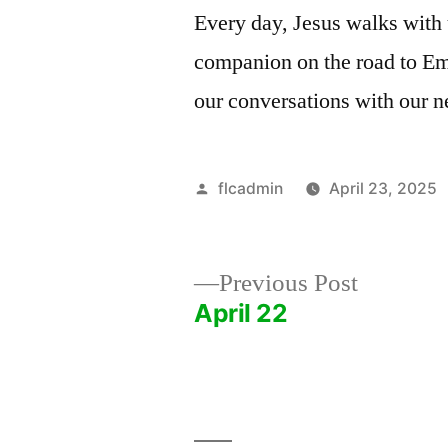
Every day, Jesus walks with
companion on the road to Emm
our conversations with our n
Posted
flcadmin
April 23, 2025
by
Previous
Previous Post
post:
April 22
Post
navigation