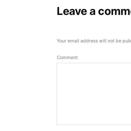
Leave a comm
Your email address will not be pub
Comment