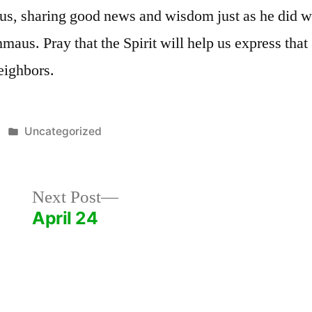
 us, sharing good news and wisdom just as he did w
aus. Pray that the Spirit will help us express th
eighbors.
Posted
Uncategorized
in
Next
Next Post
post:
April 24