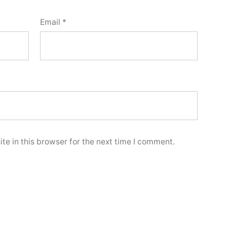
Email
*
e in this browser for the next time I comment.