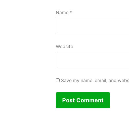
Name
*
Website
Save my name, email, and websit