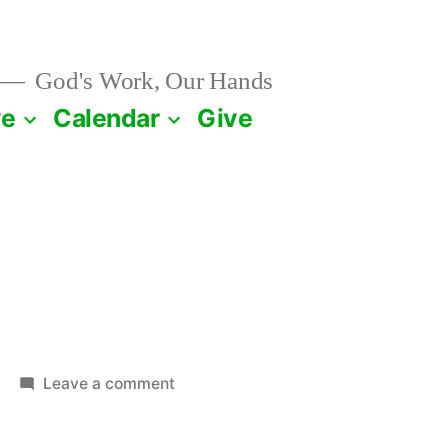
God's Work, Our Hands
ve
Calendar
Give
on
Leave a comment
April
23