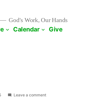
God's Work, Our Hands
ve
Calendar
Give
on
5
Leave a comment
March
20