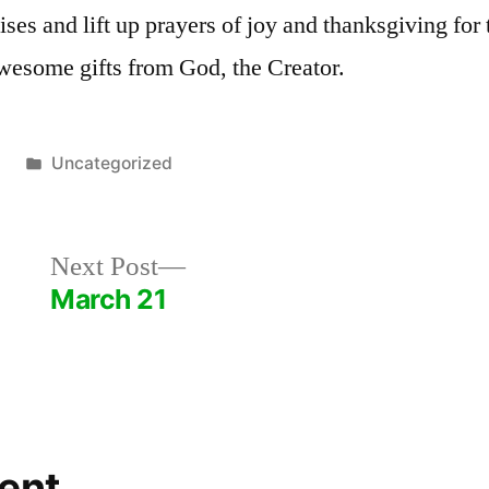
ses and lift up prayers of joy and thanksgiving for 
wesome gifts from God, the Creator.
Posted
5
Uncategorized
in
Next
Next Post
post:
March 21
ent