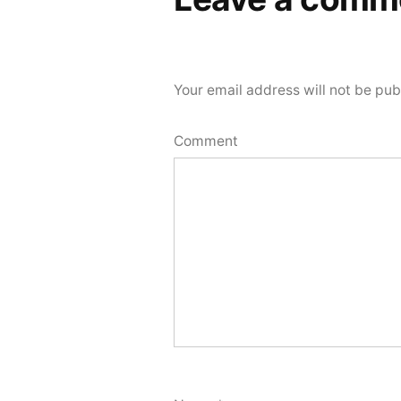
Your email address will not be pub
Comment