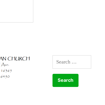
Search
for: