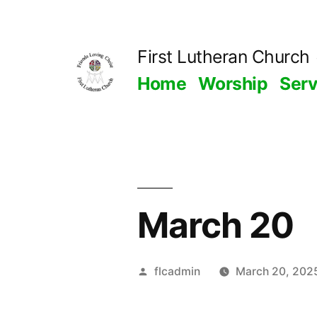
Skip
to
First Lutheran Church
content
Home
Worship
Ser
March 20
Posted
flcadmin
March 20, 202
by