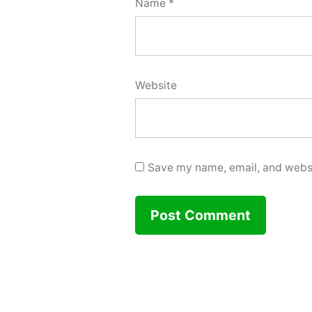
Name
*
Website
Save my name, email, and websit