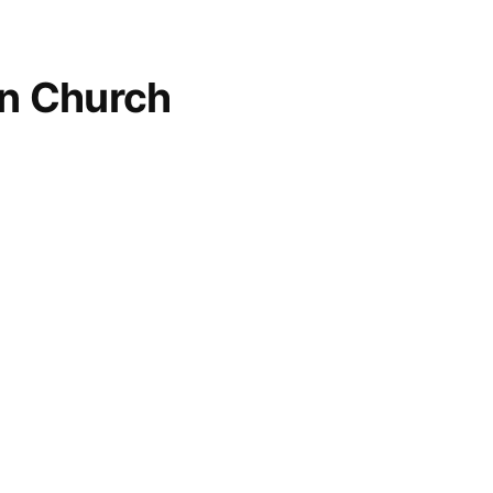
an Church