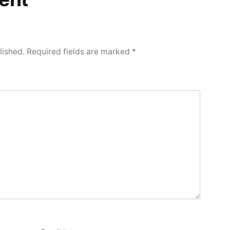
lished.
Required fields are marked
*