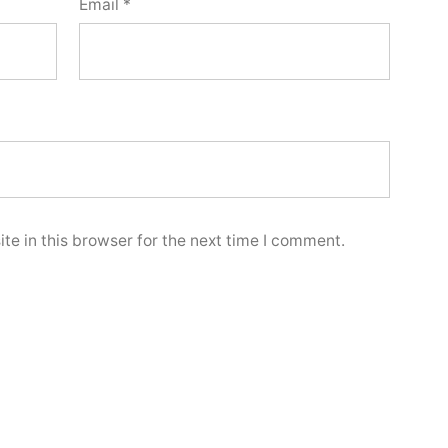
Email
*
e in this browser for the next time I comment.