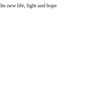
the new life, light and hope