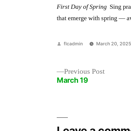
First Day of Spring
Sing prai
that emerge with spring — a
Posted
flcadmin
March 20, 202
by
Previous
Previous Post
post:
March 19
Post
navigation
Leave a comm