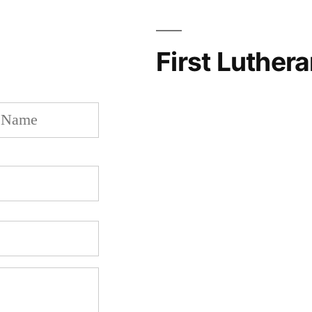
First Luther
Last