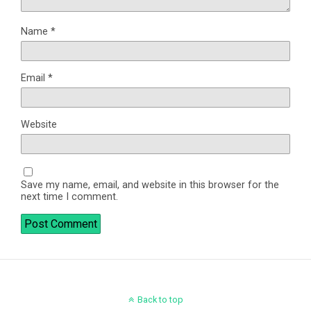
Name
*
Email
*
Website
Save my name, email, and website in this browser for the
next time I comment.
Back to top