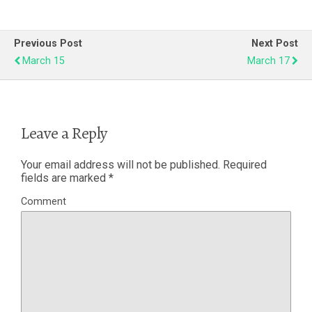
Previous Post
Next Post
March 15
March 17
Leave a Reply
Your email address will not be published.
Required
fields are marked
*
Comment