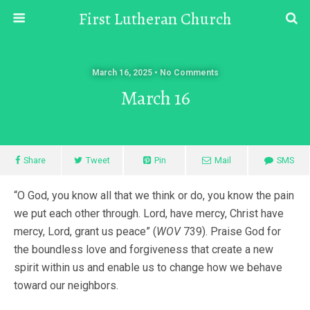
First Lutheran Church
March 16, 2025 • No Comments
March 16
Share
Tweet
Pin
Mail
SMS
“O God, you know all that we think or do, you know the pain
we put each other through. Lord, have mercy, Christ have
mercy, Lord, grant us peace” (
WOV
739). Praise God for
the boundless love and forgiveness that create a new
spirit within us and enable us to change how we behave
toward our neighbors.