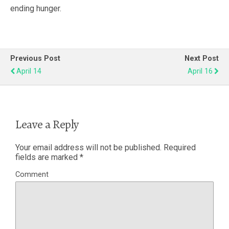
ending hunger.
Previous Post
Next Post
April 14
April 16
Leave a Reply
Your email address will not be published.
Required
fields are marked
*
Comment