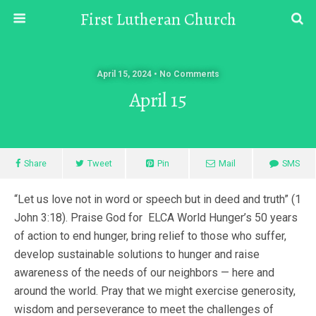
First Lutheran Church
April 15, 2024 • No Comments
April 15
Share
Tweet
Pin
Mail
SMS
“Let us love not in word or speech but in deed and truth” (1
John 3:18). Praise God for ELCA World Hunger’s 50 years
of action to end hunger, bring relief to those who suffer,
develop sustainable solutions to hunger and raise
awareness of the needs of our neighbors — here and
around the world. Pray that we might exercise generosity,
wisdom and perseverance to meet the challenges of