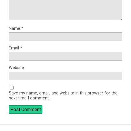
Name
*
Email
*
Website
Save my name, email, and website in this browser for the
next time I comment.