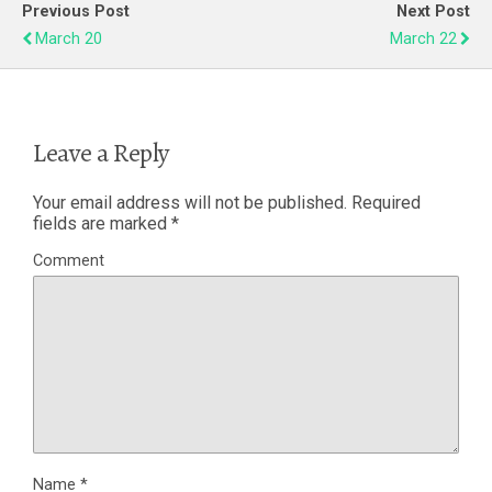
Previous Post
Next Post
March 20
March 22
Leave a Reply
Your email address will not be published.
Required
fields are marked
*
Comment
Name
*