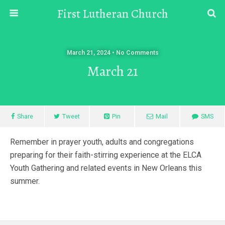
First Lutheran Church
March 21, 2024 • No Comments
March 21
Share
Tweet
Pin
Mail
SMS
Remember in prayer youth, adults and congregations
preparing for their faith-stirring experience at the ELCA
Youth Gathering and related events in New Orleans this
summer.