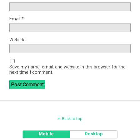
Email
*
Website
Save my name, email, and website in this browser for the
next time I comment.
Back to top
Mobile
Desktop