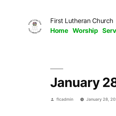
Skip
to
First Lutheran Church
content
Home
Worship
Ser
January 2
Posted
flcadmin
January 28, 2
by