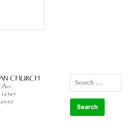
Search
for: