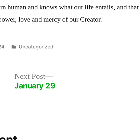
rn human and knows what our life entails, and that 
power, love and mercy of our Creator.
Posted
24
Uncategorized
in
Next
Next Post
post:
January 29
ent