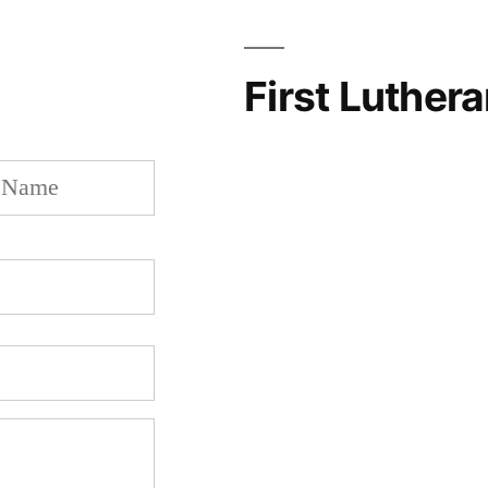
First Luther
Last