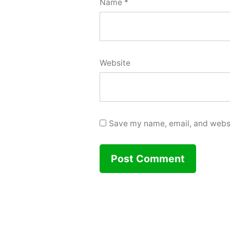
Name
*
Website
Save my name, email, and websit