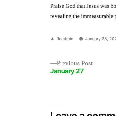
Praise God that Jesus was bo
revealing the immeasurable 
Posted
flcadmin
January 28, 20
by
Previous
Previous Post
post:
January 27
Post
navigation
Leave a comm