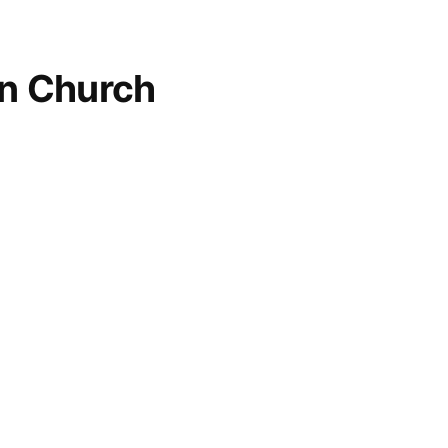
an Church