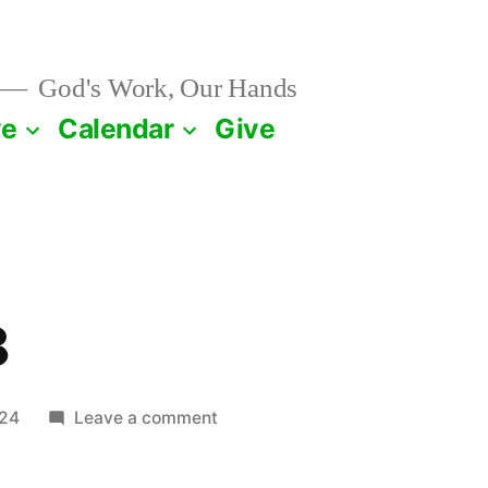
God's Work, Our Hands
ve
Calendar
Give
8
on
024
Leave a comment
January
28