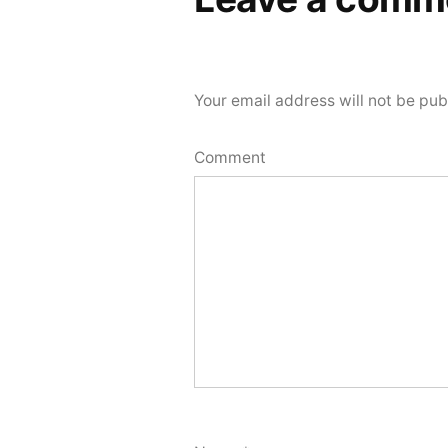
Your email address will not be pub
Comment