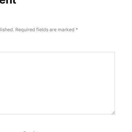
lished.
Required fields are marked
*