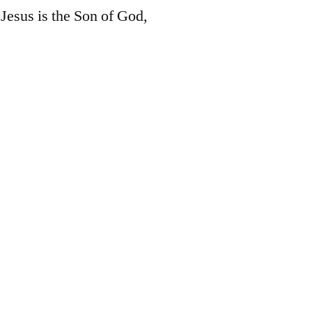
Jesus is the Son of God,