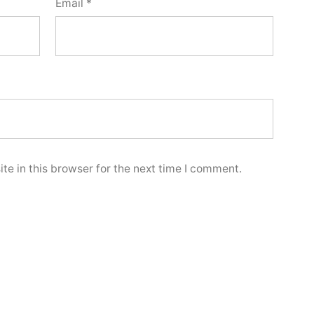
Email
*
e in this browser for the next time I comment.