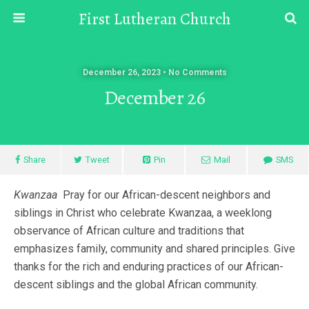
First Lutheran Church
December 26, 2023 • No Comments
December 26
Share
Tweet
Pin
Mail
SMS
Kwanzaa
Pray for our African-descent neighbors and
siblings in Christ who celebrate Kwanzaa, a weeklong
observance of African culture and traditions that
emphasizes family, community and shared principles. Give
thanks for the rich and enduring practices of our African-
descent siblings and the global African community.