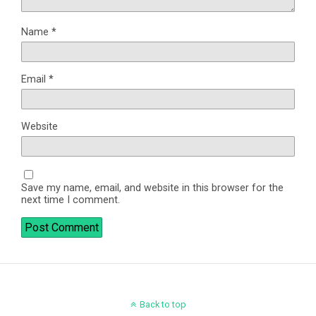
Name
*
Email
*
Website
Save my name, email, and website in this browser for the
next time I comment.
Back to top