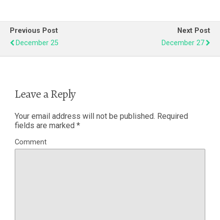
Previous Post
Next Post
December 25
December 27
Leave a Reply
Your email address will not be published.
Required
fields are marked
*
Comment