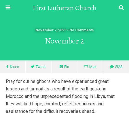
First Lutheran Church
November 2, 2023 • No Comments
November 2
Share
Tweet
Pin
Mail
SMS
Pray for our neighbors who have experienced great
losses and turmoil as a result of the earthquake in
Morocco and the unprecedented flooding in Libya, that
they will find hope, comfort, relief, resources and
assistance for the difficult recoveries ahead.