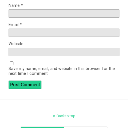
Name
*
Email
*
Website
Save my name, email, and website in this browser for the
next time I comment.
Back to top