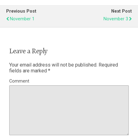
Previous Post
Next Post
November 1
November 3
Leave a Reply
Your email address will not be published.
Required
fields are marked
*
Comment