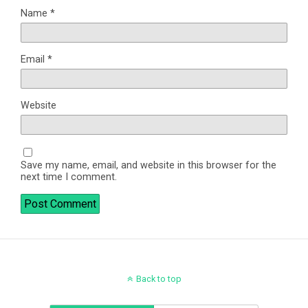
Name
*
Email
*
Website
Save my name, email, and website in this browser for the
next time I comment.
Back to top