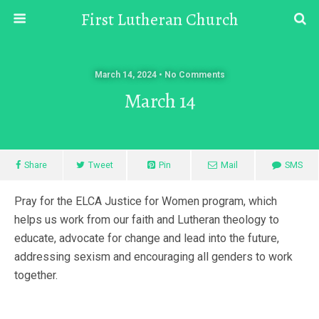
First Lutheran Church
March 14, 2024 • No Comments
March 14
Share
Tweet
Pin
Mail
SMS
Pray for the ELCA Justice for Women program, which
helps us work from our faith and Lutheran theology to
educate, advocate for change and lead into the future,
addressing sexism and encouraging all genders to work
together.