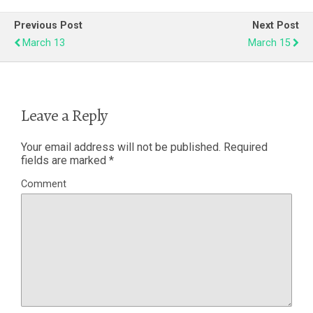
Previous Post
Next Post
March 13
March 15
Leave a Reply
Your email address will not be published.
Required
fields are marked
*
Comment