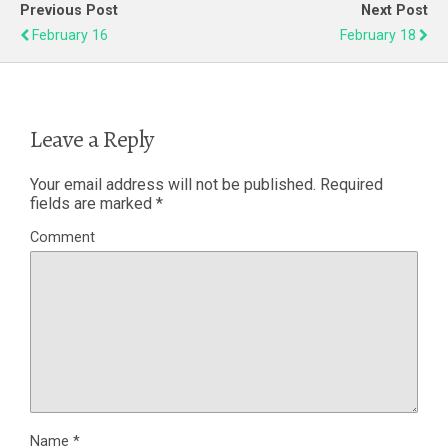
Previous Post
Next Post
February 16
February 18
Leave a Reply
Your email address will not be published.
Required
fields are marked
*
Comment
Name
*