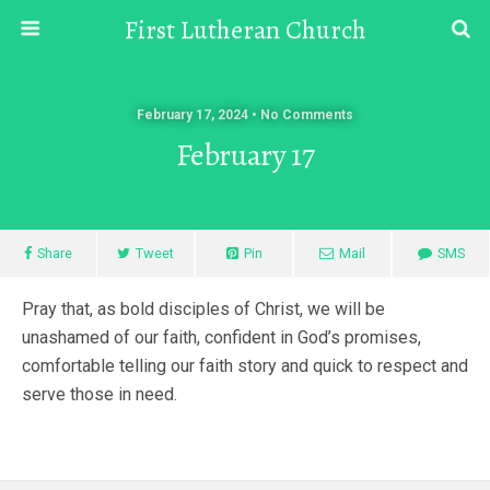
First Lutheran Church
February 17, 2024 • No Comments
February 17
Share
Tweet
Pin
Mail
SMS
Pray that, as bold disciples of Christ, we will be
unashamed of our faith, confident in God’s promises,
comfortable telling our faith story and quick to respect and
serve those in need.