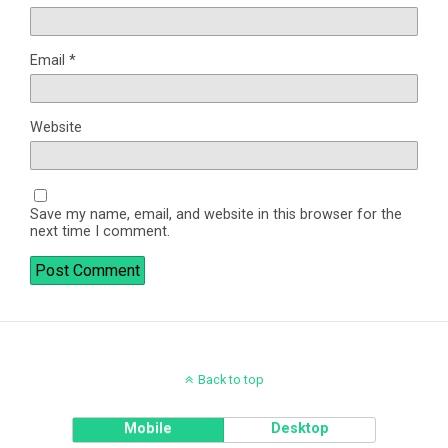
Email
*
Website
Save my name, email, and website in this browser for the
next time I comment.
Back to top
Mobile
Desktop